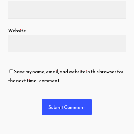
Website
Save my name, email, and website in this browser for
the next time I comment.