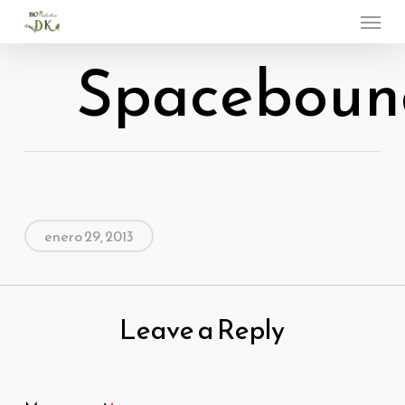
Menu
Skip
to
Spaceboun
main
content
enero 29, 2013
Leave a Reply