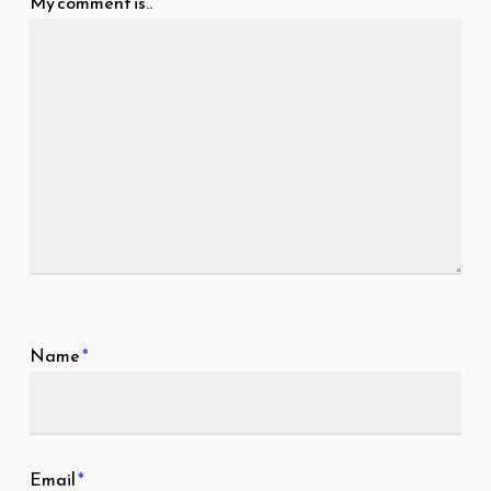
My comment is..
Name
*
Email
*