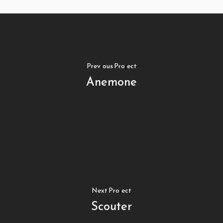
Previous Project
Anemone
Next Project
Scouter