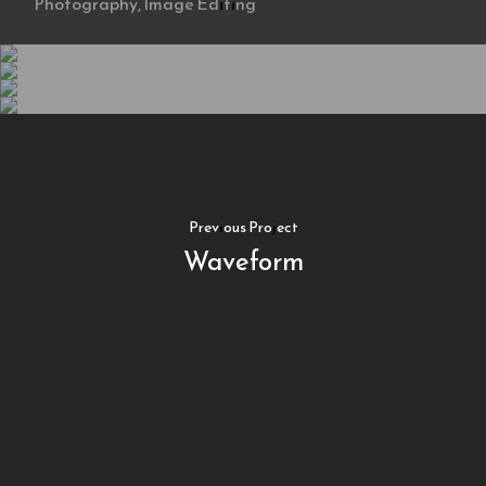
Photography, Image Editing
Previous Project
Waveform