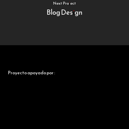
Next Project
Blog Design
Proyecto apoyado por :