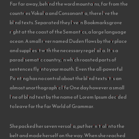
Far far away, behind the word mountains, far from the
countries Vokalia and Consonantia, there live the
blind texts. Separated they live in Bookmarksgrove
right at the coast of the Semantics, a large language
ocean. A small river named Duden flows by their place
and supplies it with the necessary regelialia. It is a
paradisematic country, in which roasted parts of
sentences fly into your mouth. Even the all-powerful
Pointing has no control about the blind texts it is an
almost unorthographic life One day however a small
line of blind text by the name of Lorem Ipsum decided
to leave for the far World of Grammar.
She packed her seven versalia, put her initial into the
belt and made herself on the way. When she reached