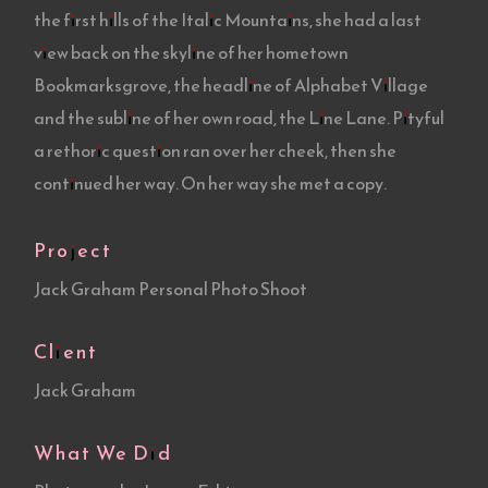
the first hills of the Italic Mountains, she had a last
view back on the skyline of her hometown
Bookmarksgrove, the headline of Alphabet Village
and the subline of her own road, the Line Lane. Pityful
a rethoric question ran over her cheek, then she
continued her way. On her way she met a copy.
Project
Jack Graham Personal Photo Shoot
Client
Jack Graham
What We Did