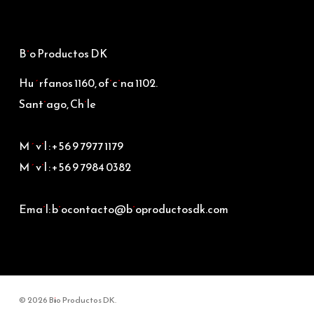
Bio Productos DK
Huérfanos 1160, oficina 1102.
Santiago, Chile
Móvil : +56 9 7977 1179
Móvil : +56 9 7984 0382
Email: biocontacto@bioproductosdk.com
© 2026 Bio Productos DK.